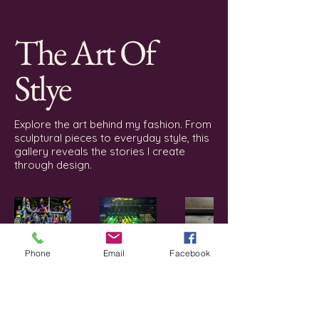
with streetwear sensibility.
The Art Of
Stlye
Explore the art behind my fashion. From
sculptural pieces to everyday style, this
gallery reveals the stories I create
through design.
Phone
Email
Facebook
Erica lee