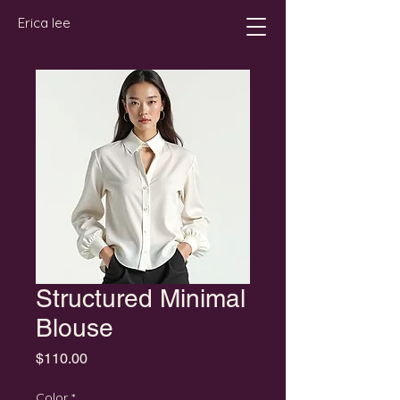
Erica lee
Structured Minimal
Blouse
Price
$110.00
Color
*