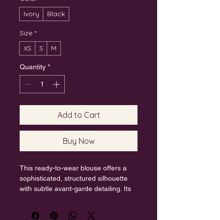
Ivory
Black
Size
*
XS
S
M
Quantity
*
Add to Cart
Buy Now
This ready-to-wear blouse offers a 
sophisticated, structured silhouette 
with subtle avant-garde detailing. Its 
clean aesthetic and premium fabric 
make it a versatile piece that 
seamlessly blends modern design 